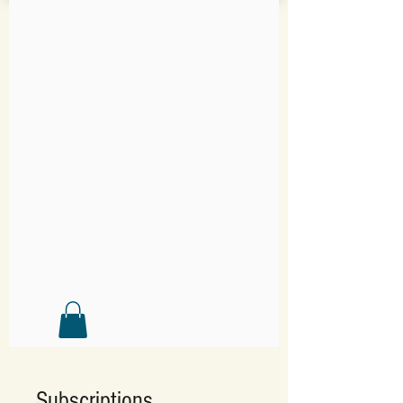
Subscriptions